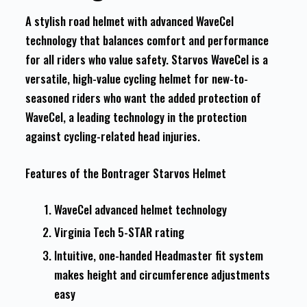
A stylish road helmet with advanced WaveCel
technology that balances comfort and performance
for all riders who value safety. Starvos WaveCel is a
versatile, high-value cycling helmet for new-to-
seasoned riders who want the added protection of
WaveCel, a leading technology in the protection
against cycling-related head injuries.
Features of the Bontrager Starvos Helmet
WaveCel advanced helmet technology
Virginia Tech 5-STAR rating
Intuitive, one-handed Headmaster fit system
makes height and circumference adjustments
easy