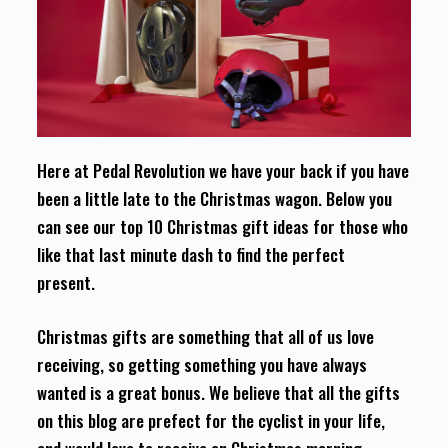
Here at Pedal Revolution we have your back if you have
been a little late to the Christmas wagon. Below you
can see our top 10 Christmas gift ideas for those who
like that last minute dash to find the perfect
present.
Christmas gifts are something that all of us love
receiving, so getting something you have always
wanted is a great bonus. We believe that all the gifts
on this blog are prefect for the cyclist in your life,