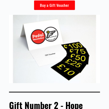
Buy a Gift Voucher
Gift Number 2 - Hope