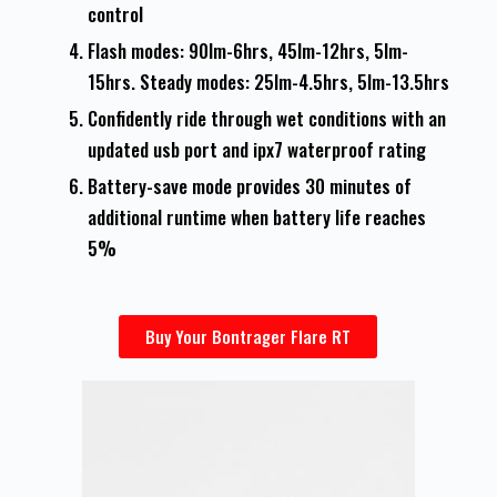
control
Flash modes: 90lm-6hrs, 45lm-12hrs, 5lm-
15hrs. Steady modes: 25lm-4.5hrs, 5lm-13.5hrs
Confidently ride through wet conditions with an
updated usb port and ipx7 waterproof rating
Battery-save mode provides 30 minutes of
additional runtime when battery life reaches
5%
Buy Your Bontrager Flare RT