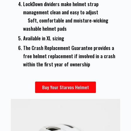
LockDown dividers make helmet strap
management clean and easy to adjust
Soft, comfortable and moisture-wicking
washable helmet pads
Available in XL sizing
The Crash Replacement Guarantee provides a
free helmet replacement if involved in a crash
within the first year of ownership
Buy Your Starvos Helmet