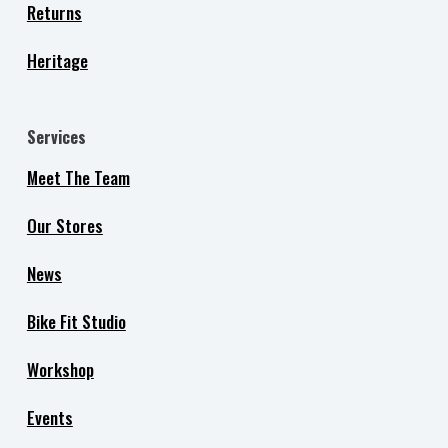
Returns
Heritage
Services
Meet The Team
Our Stores
News
Bike Fit Studio
Workshop
Events