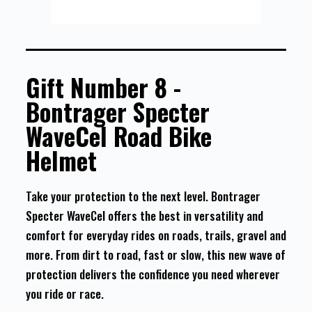
Gift Number 8 -
Bontrager Specter
WaveCel Road Bike
Helmet
Take your protection to the next level. Bontrager
Specter WaveCel offers the best in versatility and
comfort for everyday rides on roads, trails, gravel and
more. From dirt to road, fast or slow, this new wave of
protection delivers the confidence you need wherever
you ride or race.