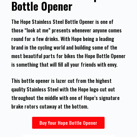
Bottle Opener
The Hope Stainless Steel Bottle Opener is one of
those “look at me” presents whenever anyone comes
round for a few drinks. With Hope being a leading
brand in the cycling world and building some of the
most beautiful parts for bikes the Hope Bottle Opener
is something that will fill all your friends with envy.
This bottle opener is lazer cut from the highest
qaulity Stainless Steel with the Hope logo cut out
throughout the middle with one of Hope’s signature
brake rotors cutaway at the bottom.
Buy Your Hope Bottle Opener