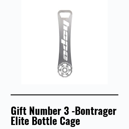
Gift Number 3 -Bontrager
Elite Bottle Cage