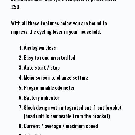
£50.
With all these features below you are bound to
impress the cycling lover in your household.
Analog wireless
Easy to read inverted lcd
Auto start / stop
Menu screen to change setting
Programmable odometer
Battery indicator
Sleek design with integrated out-front bracket
(head unit is removable from the bracket)
Current / average / maximum speed