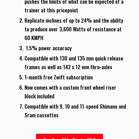
pushes the limits of what can be expected of a
trainer at this pricepoint
Replicate inclines of up to 24% and the ability
to produce over 3,600 Watts of resistance at
60 KMPH
1.5% power accuracy
Compatible with 130 and 135 mm quick release
frames as well as 142 x 12 mm thru-axles
1-month free Zwift subscription
Now comes with a custom front wheel riser
block included
Compatible with 9, 10 and 11-speed Shimano and
Sram cassettes