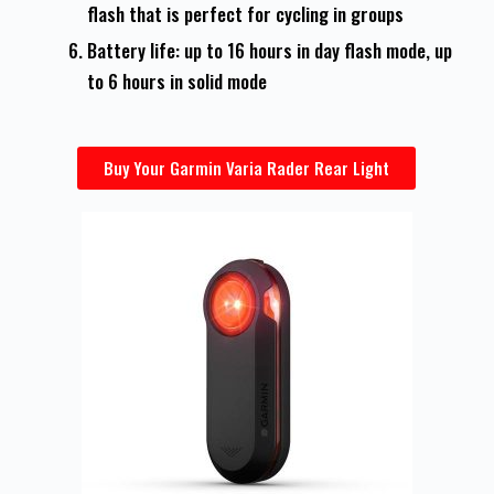
flash that is perfect for cycling in groups
Battery life: up to 16 hours in day flash mode, up
to 6 hours in solid mode
Buy Your Garmin Varia Rader Rear Light