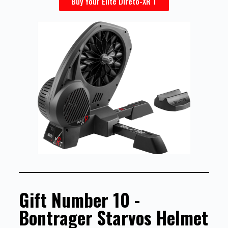
Buy Your Elite Direto-XR T
Gift Number 10 -
Bontrager Starvos Helmet