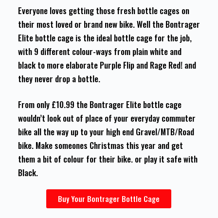
Everyone loves getting those fresh bottle cages on
their most loved or brand new bike. Well the Bontrager
Elite bottle cage is the ideal bottle cage for the job,
with 9 different colour-ways from plain white and
black to more elaborate Purple Flip and Rage Red! and
they never drop a bottle.
From only £10.99 the Bontrager Elite bottle cage
wouldn’t look out of place of your everyday commuter
bike all the way up to your high end Gravel/MTB/Road
bike. Make someones Christmas this year and get
them a bit of colour for their bike. or play it safe with
Black.
Buy Your Bontrager Bottle Cage