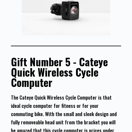
Gift Number 5 - Cateye
Quick Wireless Cycle
Computer
The Cateye Quick Wireless Cycle Computer is that
ideal cycle computer for fitness or for your
commuting bike. With the small and sleek design and
fully removeable head unit from the bracket you will
be amazed that this cycle computer is prices under