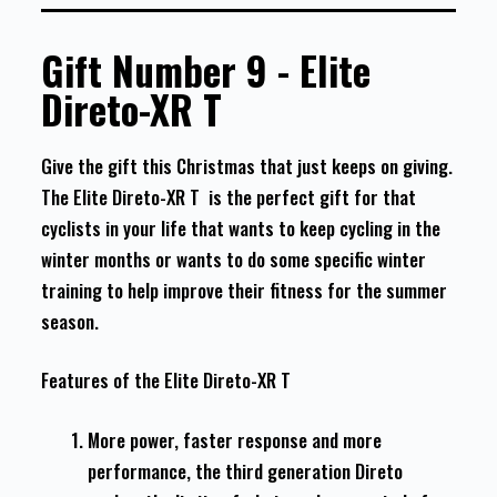
Gift Number 9 - Elite
Direto-XR T
Give the gift this Christmas that just keeps on giving.
The Elite Direto-XR T is the perfect gift for that
cyclists in your life that wants to keep cycling in the
winter months or wants to do some specific winter
training to help improve their fitness for the summer
season.
Features of the Elite Direto-XR T
More power, faster response and more
performance, the third generation Direto