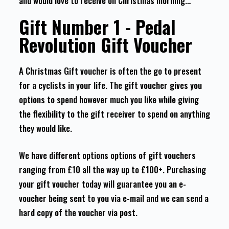
and would love to receive on Christmas morning…
Gift Number 1 - Pedal
Revolution Gift Voucher
A Christmas Gift voucher is often the go to present
for a cyclists in your life. The gift voucher gives you
options to spend however much you like while giving
the flexibility to the gift receiver to spend on anything
they would like.
We have different options options of gift vouchers
ranging from £10 all the way up to £100+. Purchasing
your gift voucher today will guarantee you an e-
voucher being sent to you via e-mail and we can send a
hard copy of the voucher via post.