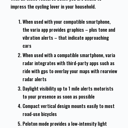
impress the cycling lover in your household.
When used with your compatible smartphone,
the varia app provides graphics – plus tone and
vibration alerts – that indicate approaching
cars
When used with a compatible smartphone, varia
radar integrates with third-party apps such as
ride with gps to overlay your maps with rearview
radar alerts
Daylight visibility up to 1 mile alerts motorists
to your presence as soon as possible
Compact vertical design mounts easily to most
road-use bicycles
Peloton mode provides a low-intensity light