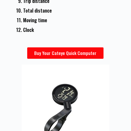
Trip distance
Total distance
Moving time
Clock
Buy Your Cateye Quick Computer