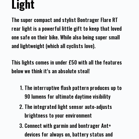
Light
The super compact and stylist Bontrager Flare RT
rear light is a powerful little gift to keep that loved
one safe on their bike. While also being super small
and lightweight (which all cyclists love).
This lights comes in under £50 with all the features
below we think it’s an absolute steal!
The interruptive flash pattern produces up to
90 lumens for ultimate daytime visibility
The integrated light sensor auto-adjusts
brightness to your environment
Connect with garmin and bontrager Ant+
devices for always on, battery status and