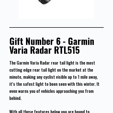
Gift Number 6 - Garmin
Varia Radar RTL515
The Garmin Varia Radar rear tail light is the most
cutting edge rear tail light on the market at the
minute, making any cyclist visible up to 1 mile away,
it’s the safest light to been seen with this winter. It
even warns you of vehicles approaching you from
behind.
With all these features below you are bound to