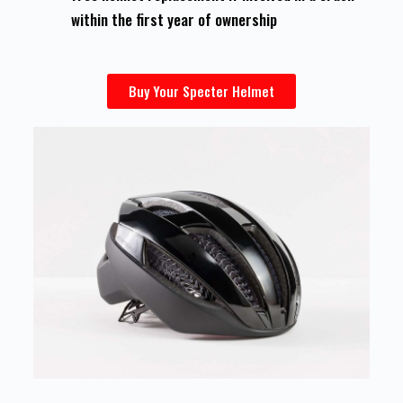
within the first year of ownership
Buy Your Specter Helmet