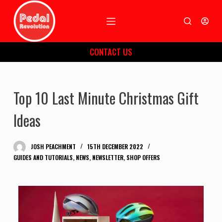
S
k
i
CONTACT US
p
t
o
Top 10 Last Minute Christmas Gift
c
o
Ideas
n
t
JOSH PEACHMENT
15TH DECEMBER 2022
e
GUIDES AND TUTORIALS
,
NEWS
,
NEWSLETTER
,
SHOP OFFERS
n
t