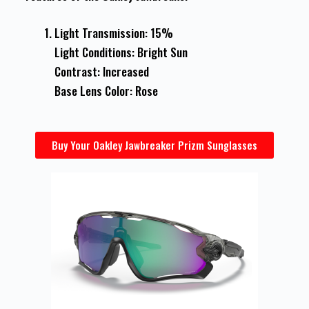
Light Transmission: 15%
Light Conditions: Bright Sun
Contrast: Increased
Base Lens Color: Rose
Buy Your Oakley Jawbreaker Prizm Sunglasses