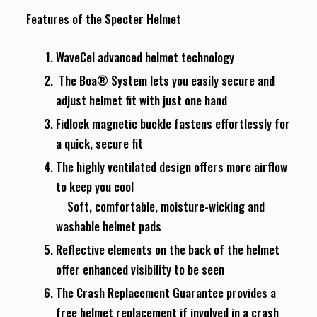
Features of the Specter Helmet
WaveCel advanced helmet technology
The Boa® System lets you easily secure and
adjust helmet fit with just one hand
Fidlock magnetic buckle fastens effortlessly for
a quick, secure fit
The highly ventilated design offers more airflow
to keep you cool
Soft, comfortable, moisture-wicking and
washable helmet pads
Reflective elements on the back of the helmet
offer enhanced visibility to be seen
The Crash Replacement Guarantee provides a
free helmet replacement if involved in a crash