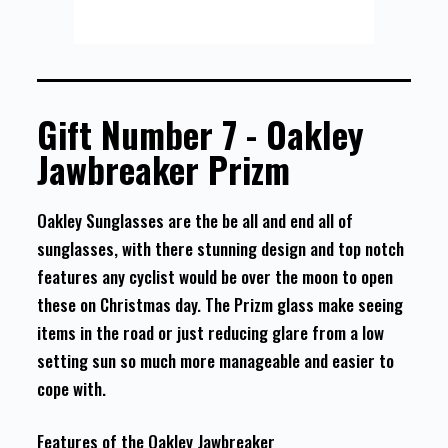
Gift Number 7 - Oakley
Jawbreaker Prizm
Oakley Sunglasses are the be all and end all of
sunglasses, with there stunning design and top notch
features any cyclist would be over the moon to open
these on Christmas day. The Prizm glass make seeing
items in the road or just reducing glare from a low
setting sun so much more manageable and easier to
cope with.
Features of the Oakley Jawbreaker