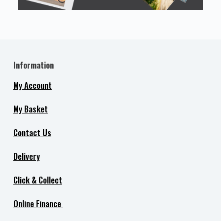
Information
My Account
My Basket
Contact Us
Delivery
Click & Collect
Online Finance