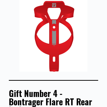
Gift Number 4 -
Bontrager Flare RT Rear