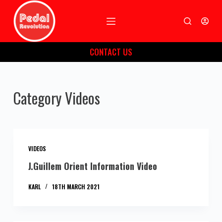
S
k
i
CONTACT US
p
t
o
Category
Videos
c
o
n
t
e
VIDEOS
n
J.Guillem Orient Information Video
t
KARL
18TH MARCH 2021