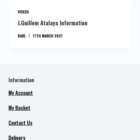
VIDEOS
J.Guillem Atalaya Information
KARL
17TH MARCH 2021
Information
My Account
My Basket
Contact Us
Delivery