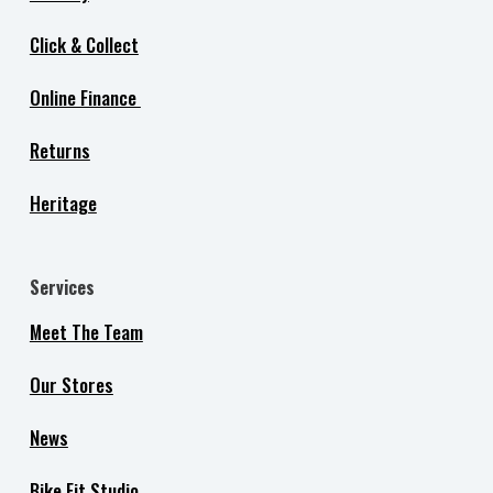
Click & Collect
Online Finance
Returns
Heritage
Services
Meet The Team
Our Stores
News
Bike Fit Studio