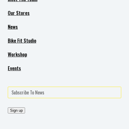
Our Stores
News
Bike Fit Studio
Workshop
Events