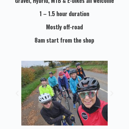
Gravel, Hybrid, MTB & E-bikes all welcome
1 – 1.5 hour duration
Mostly off-road
8am start from the shop