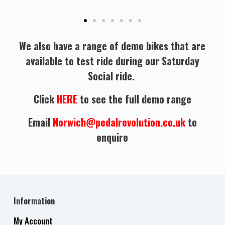
We also have a range of demo bikes that are
available to test ride during our Saturday
Social ride.
Click
HERE
to see the full demo range
Email
Norwich@pedalrevolution.co.uk
to
enquire
Information
My Account