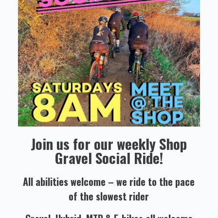
Join us for our weekly Shop
Gravel Social Ride!
All abilities welcome – we ride to the pace
of the slowest rider