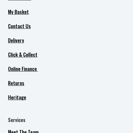
My Basket
Contact Us
Delivery
Click & Collect
Online Finance
Returns
Heritage
Services
Meet The Team