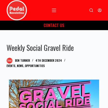
S
k
i
CONTACT US
p
t
o
Weekly Social Gravel Ride
c
o
n
BEN TURNER
4TH DECEMBER 2024
t
EVENTS
,
NEWS
,
OPPORTUNITIES
e
n
t