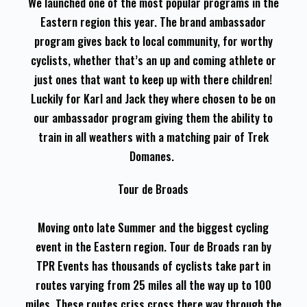
We launched one of the most popular programs in the
Eastern region this year. The brand ambassador
program gives back to local community, for worthy
cyclists, whether that’s an up and coming athlete or
just ones that want to keep up with there children!
Luckily for Karl and Jack they where chosen to be on
our ambassador program giving them the ability to
train in all weathers with a matching pair of Trek
Domanes.
Tour de Broads
Moving onto late Summer and the biggest cycling
event in the Eastern region. Tour de Broads ran by
TPR Events has thousands of cyclists take part in
routes varying from 25 miles all the way up to 100
miles. These routes criss cross there way through the