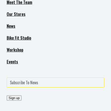
Meet The Team
Our Stores
News
Bike Fit Studio
Workshop
Events