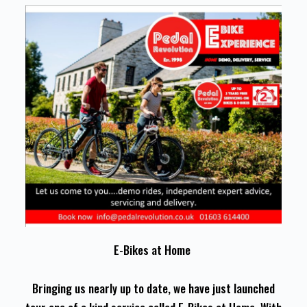
E-Bikes at Home
Bringing us nearly up to date, we have just launched