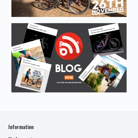
Information