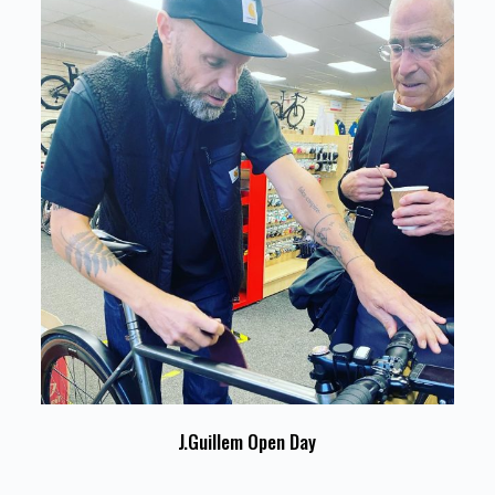
J.Guillem Open Day