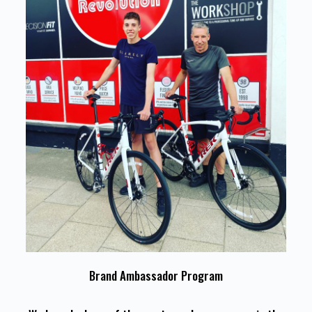
Brand Ambassador Program