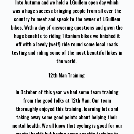
Into Autumn and we held a J.Guillem open day which
was a huge success bringing people from all over the
country to meet and speak to the owner of J.Guillem
bikes. With a day of answering questions and given the
huge benefits to riding Titanium bikes we finished it
off with a lovely (wet!) ride round some local roads
testing and riding some of the most beautiful bikes in
the world.
12th Man Training
In October of this year we had some team training
from the good folks at 12th Man. Our team
thoroughly enjoyed this training, learning lots and
taking away some good points about helping their
mental health. We all know that cycling is good for our
mental health but having some specific training to