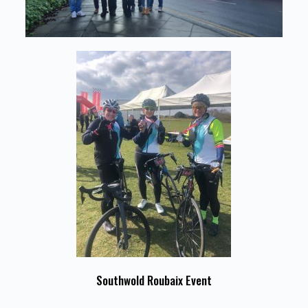
Southwold Roubaix Event