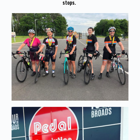
stops.