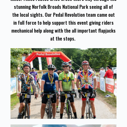
stunning Norfolk Broads National Park seeing all of
the local sights. Our Pedal Revolution team came out
in full force to help support this event giving riders
mechanical help along with the all important flapjacks
at the stops.