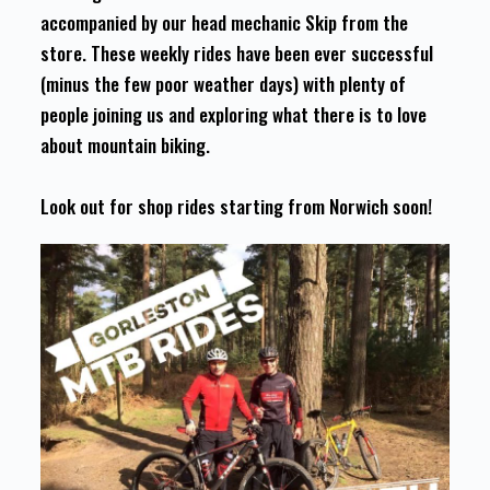
accompanied by our head mechanic Skip from the
store. These weekly rides have been ever successful
(minus the few poor weather days) with plenty of
people joining us and exploring what there is to love
about mountain biking.
Look out for shop rides starting from Norwich soon!