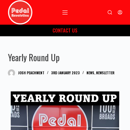
S
k
i
CONTACT US
p
t
o
Yearly Round Up
c
o
n
JOSH PEACHMENT
3RD JANUARY 2023
NEWS
,
NEWSLETTER
t
e
n
t