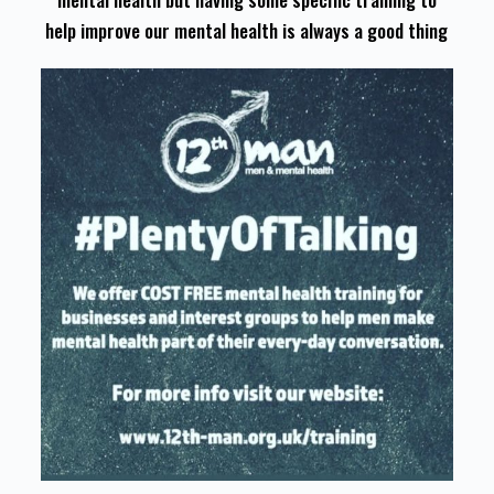
help improve our mental health is always a good thing