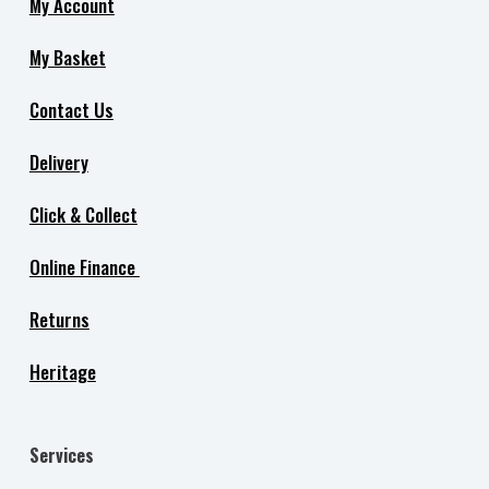
My Account
My Basket
Contact Us
Delivery
Click & Collect
Online Finance
Returns
Heritage
Services