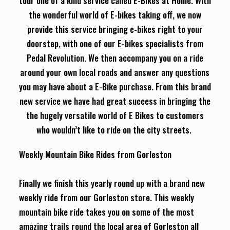
tour one of a kind service called E-Bikes at Home. With
the wonderful world of E-bikes taking off, we now
provide this service bringing e-bikes right to your
doorstep, with one of our E-bikes specialists from
Pedal Revolution. We then accompany you on a ride
around your own local roads and answer any questions
you may have about a E-Bike purchase. From this brand
new service we have had great success in bringing the
the hugely versatile world of E Bikes to customers
who wouldn’t like to ride on the city streets.
Weekly Mountain Bike Rides from Gorleston
Finally we finish this yearly round up with a brand new
weekly ride from our Gorleston store. This weekly
mountain bike ride takes you on some of the most
amazing trails round the local area of Gorleston all