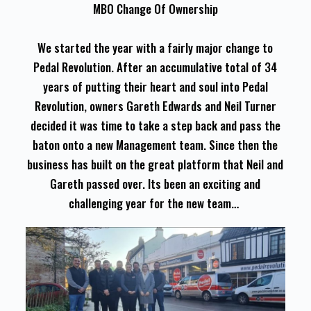
MBO Change Of Ownership
We started the year with a fairly major change to
Pedal Revolution. After an accumulative total of 34
years of putting their heart and soul into Pedal
Revolution, owners Gareth Edwards and Neil Turner
decided it was time to take a step back and pass the
baton onto a new Management team. Since then the
business has built on the great platform that Neil and
Gareth passed over. Its been an exciting and
challenging year for the new team…