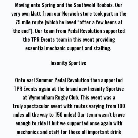
Moving onto Spring and the Southwold Roubaix. Our
very own Matt from our Norwich store took part in the
75 mile route (which he loved “after a few beers at
the end”). Our team from Pedal Revolution supported
the TPR Events team in this event providing
essential mechanic support and staffing.
Insanity Sportive
Onto earl Summer Pedal Revolution then supported
TPR Events again at the brand new Insanity Sportive
at Wymondham Rugby Club. This event was a
truly spectacular event with routes varying from 100
miles all the way to 150 miles! Our team wasn’t brave
enough to ride it but we supported once again with
mechanics and staff for those all important drink