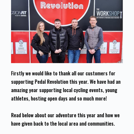
Firstly we would like to thank all our customers for
supporting Pedal Revolution this year. We have had an
amazing year supporting local cycling events, young
athletes, hosting open days and so much more!
Read below about our adventure this year and how we
have given back to the local area and communities.