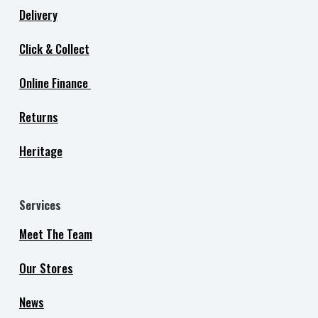
Delivery
Click & Collect
Online Finance
Returns
Heritage
Services
Meet The Team
Our Stores
News