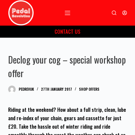
S
k
i
CONTACT US
p
t
o
Declog your cog – special workshop
c
o
offer
n
t
PEDREVUK
27TH JANUARY 2017
SHOP OFFERS
e
n
t
Riding at the weekend? How about a full strip, clean, lube
and re-index of your chain, gears and cassette for just
£20. Take the hassle out of winter riding and ride
smoothly through the worst the weather can chuck at us.