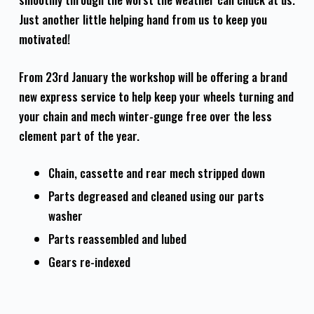
Just another little helping hand from us to keep you
motivated!
From 23rd January the workshop will be offering a brand
new express service to help keep your wheels turning and
your chain and mech winter-gunge free over the less
clement part of the year.
Chain, cassette and rear mech stripped down
Parts degreased and cleaned using our parts
washer
Parts reassembled and lubed
Gears re-indexed