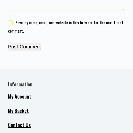
Save my name, email, and website in this browser for the next time I
comment.
Post Comment
Information
My Account
My Basket
Contact Us