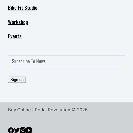
Bike Fit Studio
Workshop
Events
Buy Online | Pedal Revolution © 2026