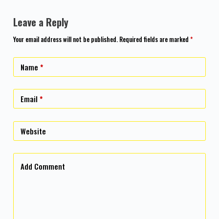
Leave a Reply
Your email address will not be published.
Required fields are marked
*
Name
*
Email
*
Website
Add Comment