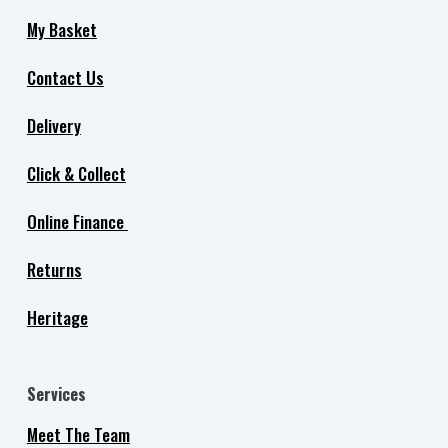
My Basket
Contact Us
Delivery
Click & Collect
Online Finance
Returns
Heritage
Services
Meet The Team