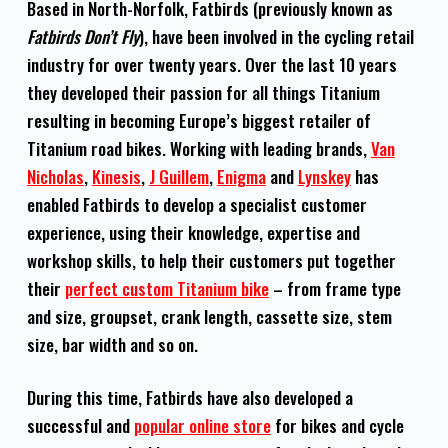
Based in North-Norfolk, Fatbirds (previously known as
Fatbirds Don’t Fly
), have been involved in the cycling retail
industry for over twenty years. Over the last 10 years
they developed their passion for all things Titanium
resulting in becoming Europe’s biggest retailer of
Titanium road bikes. Working with leading brands,
Van
Nicholas
,
Kinesis
,
J Guillem
,
Enigma
and
Lynskey
has
enabled Fatbirds to develop a specialist customer
experience, using their knowledge, expertise and
workshop skills, to help their customers put together
their
perfect custom Titanium bike
– from frame type
and size, groupset, crank length, cassette size, stem
size, bar width and so on.
During this time, Fatbirds have also developed a
successful and
popular online store
for bikes and cycle