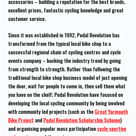
accessories – building a reputation for the best brands,
excellent prices, fantastic cycling knowledge and great
customer service.
Since it was established in 1992, Pedal Revolution has
transformed from the typical local bike shop to a
successful regional chain of cycling centres and cycle
events company – bucking the industry trend by going
from strength to strength. Rather than following the
traditional local bike shop business model of just opening
the door, wait for people to come in, then sell them what
you have on the shelf; Pedal Revolution have focused on
developing the local cycling community by being involved
with community led projects (such as the
Great Yarmouth
Bike Project
and
Pedal Revolution Scholarship Scheme
)
and organising popular mass participation
cycle sportive