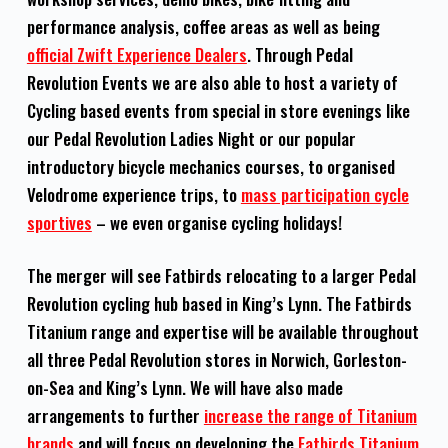
performance analysis, coffee areas as well as being
official Zwift Experience Dealers
. Through Pedal
Revolution Events we are also able to host a variety of
Cycling based events from special in store evenings like
our Pedal Revolution Ladies Night or our popular
introductory bicycle mechanics courses, to organised
Velodrome experience trips, to
mass participation cycle
sportives
– we even organise cycling holidays!
The merger will see Fatbirds relocating to a larger Pedal
Revolution cycling hub based in King’s Lynn. The Fatbirds
Titanium range and expertise will be available throughout
all three Pedal Revolution stores in Norwich, Gorleston-
on-Sea and King’s Lynn. We will have also made
arrangements to further
increase the range of Titanium
brands
and will focus on developing the
Fatbirds Titanium