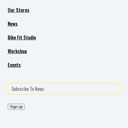
Our Stores
News
Bike Fit Studio
Workshop
Events