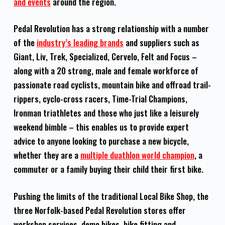
and events
around the region.
Pedal Revolution has a strong relationship with a number
of the
industry’s leading brands
and suppliers such as
Giant, Liv, Trek, Specialized, Cervelo, Felt and Focus –
along with a 20 strong, male and female workforce of
passionate road cyclists, mountain bike and offroad trail-
rippers, cyclo-cross racers, Time-Trial Champions,
Ironman triathletes and those who just like a leisurely
weekend bimble – this enables us to provide expert
advice to anyone looking to purchase a new bicycle,
whether they are a
multiple duathlon world champion
, a
commuter or a family buying their child their first bike.
Pushing the limits of the traditional Local Bike Shop, the
three Norfolk-based Pedal Revolution stores offer
workshop services, demo bikes, bike fitting and