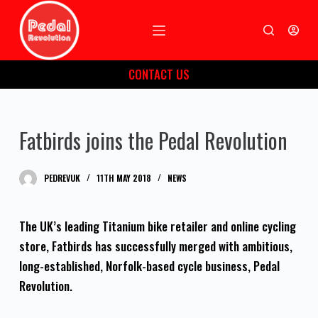
S
k
i
CONTACT US
p
t
o
Fatbirds joins the Pedal Revolution
c
o
n
PEDREVUK
11TH MAY 2018
NEWS
t
e
The UK’s leading Titanium bike retailer and online cycling
n
store, Fatbirds has successfully merged with ambitious,
t
long-established, Norfolk-based cycle business, Pedal
Revolution.