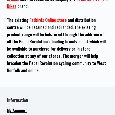
Bikes
brand.
The existing
Fatbirds Online store
and distribution
centre will be retained and rebranded, the existing
product range will be bolstered through the addition of
all the Pedal Revolution’s leading brands, all of which will
be available to purchase for delivery or in store
collection at any of our stores. The merger will help
broaden the Pedal Revolution cycling community to West
Norfolk and online.
Information
My Account